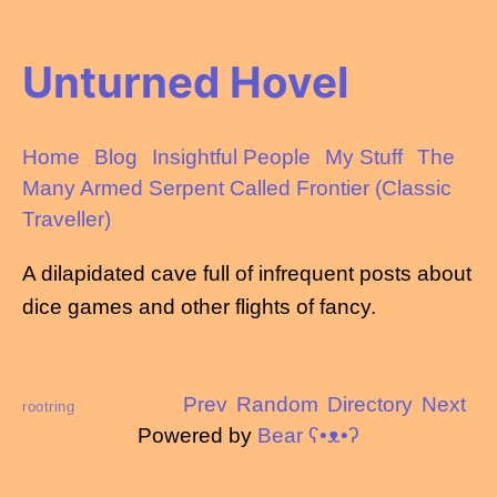
Unturned Hovel
Home
Blog
Insightful People
My Stuff
The
Many Armed Serpent Called Frontier (Classic
Traveller)
A dilapidated cave full of infrequent posts about
dice games and other flights of fancy.
Prev
Random
Directory
Next
rootring
Powered by
Bear
ʕ•ᴥ•ʔ